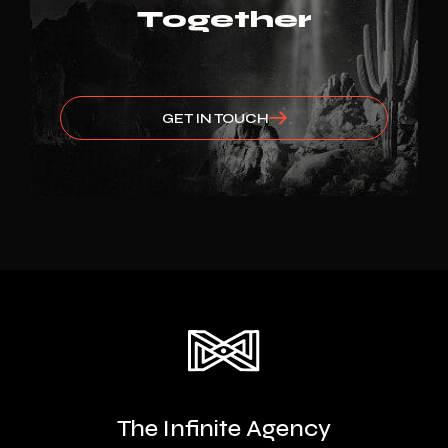
Together
GET IN TOUCH
The Infinite Agency