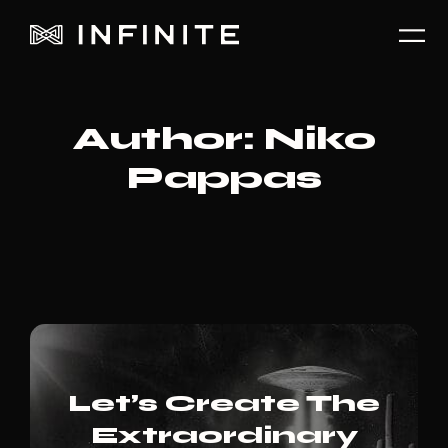
Author:
Niko
Pappas
Let’s Create The
Extraordinary