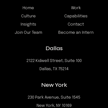
Home
Work
Culture
Capabilities
Insights
Contact
Join Our Team
Become an Intern
Dallas
2122 Kidwell Street, Suite 100
Dallas, TX 75214
New York
230 Park Avenue, Suite 1545
New York, NY 10169